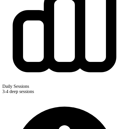
Daily Sessions
3-4 deep sessions