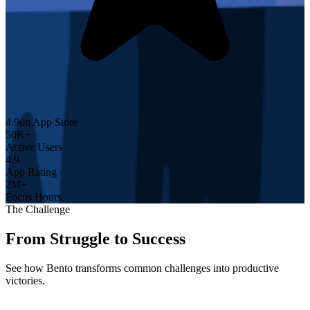
4.9
on App Store
50K+
Active Users
4.9
App Rating
2M+
Focus Hours
The Challenge
From Struggle to Success
See how Bento transforms common challenges into productive
victories.