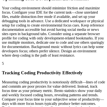
Your coding environment should minimize friction and maximize
focus. Configure your IDE for the current task—close unrelated
files, enable distraction-free mode if available, and set up your
debugging tools in advance. Use a dedicated workspace or physical
setup for coding to create environmental focus cues. Keep reference
documentation accessible but avoid having social media or news
sites open in background tabs. Consider using a separate browser
profile for coding with only development-related bookmarks. If you
use multiple monitors, dedicate one to code and use others sparingly
for documentation. Background music without lyrics can help some
developers focus; others prefer silence. Design an environment
where deep coding is the path of least resistance.
5
Tracking Coding Productivity Effectively
Measuring coding productivity is notoriously difficult—lines of code
and commits are poor proxies for value delivered. Instead, track
focus time as your primary metric. Bento statistics show your daily
and weekly focused coding hours, revealing patterns and trends.
Compare your focus time to your subjective sense of productivity—
days with more focus hours typically produce better outcomes.