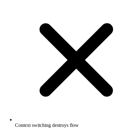
Context switching destroys flow