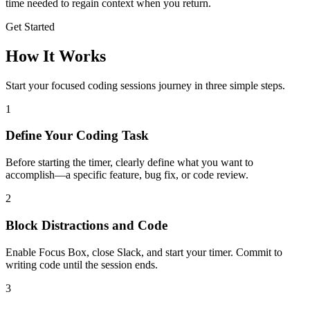
time needed to regain context when you return.
Get Started
How It Works
Start your focused
coding sessions
journey in three simple steps.
1
Define Your Coding Task
Before starting the timer, clearly define what you want to
accomplish—a specific feature, bug fix, or code review.
2
Block Distractions and Code
Enable Focus Box, close Slack, and start your timer. Commit to
writing code until the session ends.
3