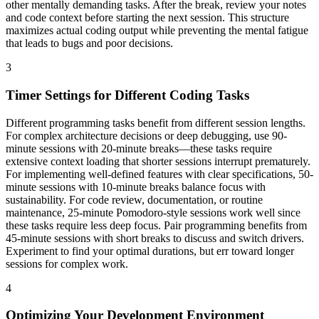
other mentally demanding tasks. After the break, review your notes
and code context before starting the next session. This structure
maximizes actual coding output while preventing the mental fatigue
that leads to bugs and poor decisions.
3
Timer Settings for Different Coding Tasks
Different programming tasks benefit from different session lengths.
For complex architecture decisions or deep debugging, use 90-
minute sessions with 20-minute breaks—these tasks require
extensive context loading that shorter sessions interrupt prematurely.
For implementing well-defined features with clear specifications, 50-
minute sessions with 10-minute breaks balance focus with
sustainability. For code review, documentation, or routine
maintenance, 25-minute Pomodoro-style sessions work well since
these tasks require less deep focus. Pair programming benefits from
45-minute sessions with short breaks to discuss and switch drivers.
Experiment to find your optimal durations, but err toward longer
sessions for complex work.
4
Optimizing Your Development Environment