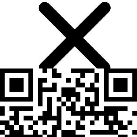
Mental fatigue after long sessions