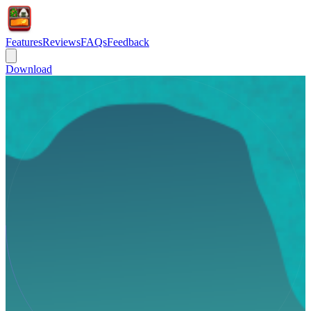
Features
Reviews
FAQs
Feedback
Download