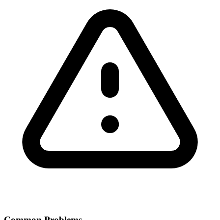
Common Problems