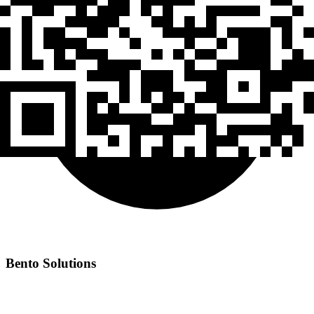
Bento Solutions