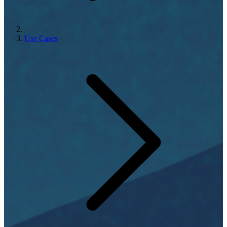
Use Cases