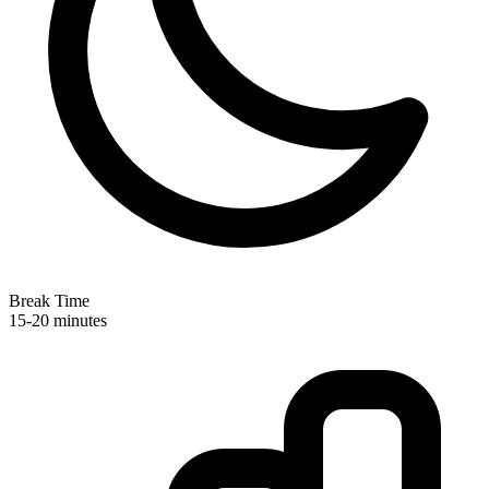
Break Time
15-20 minutes