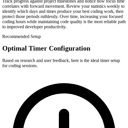
Track progress against project milestones and notice how focus time
correlates with forward movement. Review your statistics weekly to
identify which days and times produce your best coding work, then
protect those periods ruthlessly. Over time, increasing your focused
coding hours while maintaining code quality is the most reliable path
to improved developer productivity.
Recommended Setup
Optimal Timer Configuration
Based on research and user feedback, here is the ideal timer setup
for
coding sessions
.