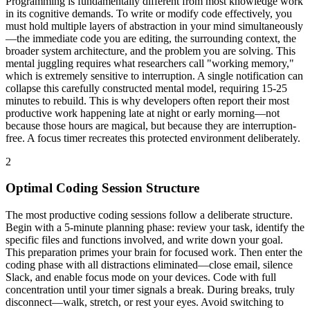
Programming is fundamentally different from most knowledge work
in its cognitive demands. To write or modify code effectively, you
must hold multiple layers of abstraction in your mind simultaneously
—the immediate code you are editing, the surrounding context, the
broader system architecture, and the problem you are solving. This
mental juggling requires what researchers call "working memory,"
which is extremely sensitive to interruption. A single notification can
collapse this carefully constructed mental model, requiring 15-25
minutes to rebuild. This is why developers often report their most
productive work happening late at night or early morning—not
because those hours are magical, but because they are interruption-
free. A focus timer recreates this protected environment deliberately.
2
Optimal Coding Session Structure
The most productive coding sessions follow a deliberate structure.
Begin with a 5-minute planning phase: review your task, identify the
specific files and functions involved, and write down your goal.
This preparation primes your brain for focused work. Then enter the
coding phase with all distractions eliminated—close email, silence
Slack, and enable focus mode on your devices. Code with full
concentration until your timer signals a break. During breaks, truly
disconnect—walk, stretch, or rest your eyes. Avoid switching to