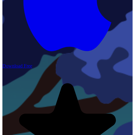
Download Free