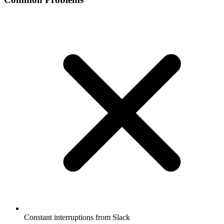
Constant interruptions from Slack