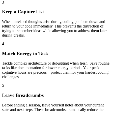
3
Keep a Capture List
When unrelated thoughts arise during coding, jot them down and
return to your code immediately. This prevents the distraction of
trying to remember ideas while allowing you to address them later
during breaks.
4
Match Energy to Task
Tackle complex architecture or debugging when fresh. Save routine
tasks like documentation for lower energy periods. Your peak
cognitive hours are precious—protect them for your hardest coding
challenges.
5
Leave Breadcrumbs
Before ending a session, leave yourself notes about your current
state and next steps. These breadcrumbs dramatically reduce the