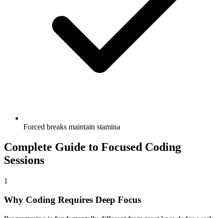
Forced breaks maintain stamina
Complete Guide to Focused Coding
Sessions
1
Why Coding Requires Deep Focus