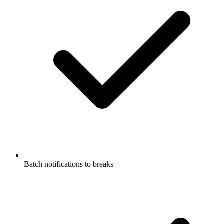
Batch notifications to breaks