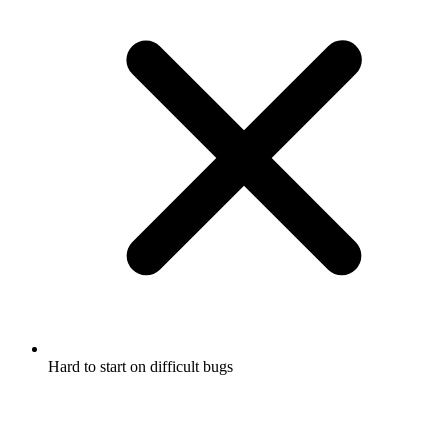
Hard to start on difficult bugs