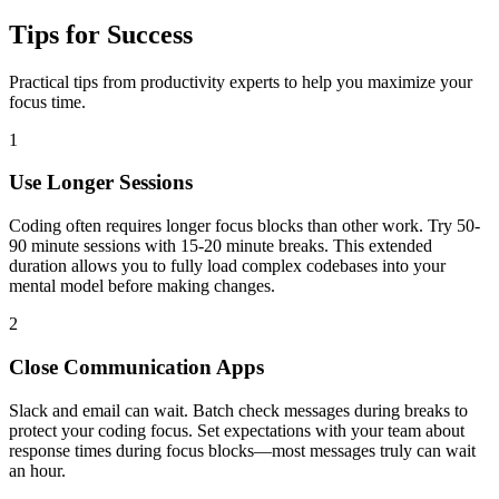
Tips for Success
Practical tips from productivity experts to help you maximize your
focus time.
1
Use Longer Sessions
Coding often requires longer focus blocks than other work. Try 50-
90 minute sessions with 15-20 minute breaks. This extended
duration allows you to fully load complex codebases into your
mental model before making changes.
2
Close Communication Apps
Slack and email can wait. Batch check messages during breaks to
protect your coding focus. Set expectations with your team about
response times during focus blocks—most messages truly can wait
an hour.