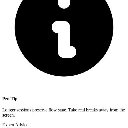
Pro Tip
Longer sessions preserve flow state. Take real breaks away from the
screen.
Expert Advice