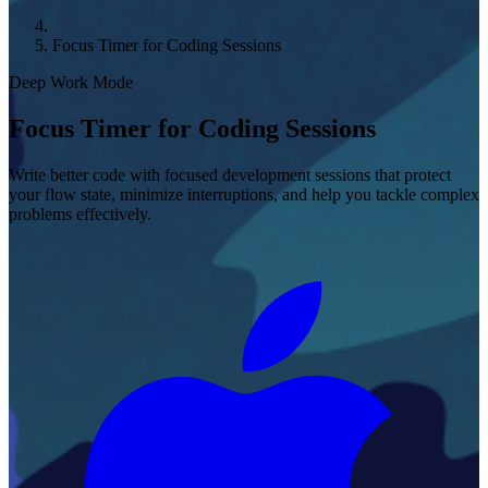
Focus Timer for Coding Sessions
Deep Work Mode
Focus Timer for Coding Sessions
Write better code with focused development sessions that protect
your flow state, minimize interruptions, and help you tackle complex
problems effectively.