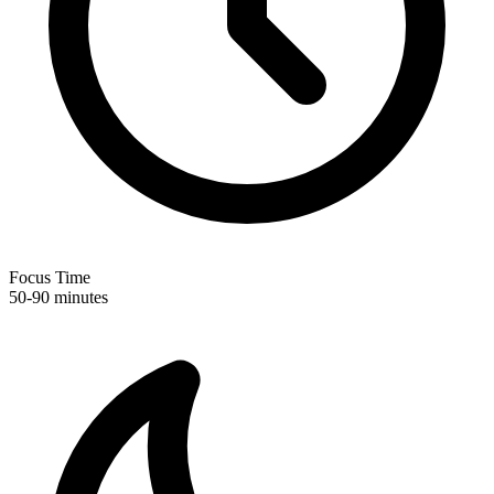
Focus Time
50-90 minutes