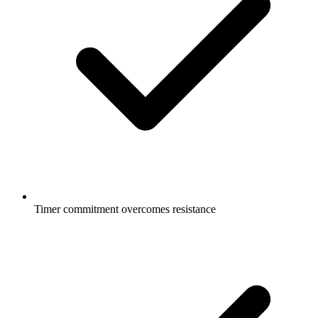
Timer commitment overcomes resistance