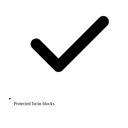
Protected focus blocks