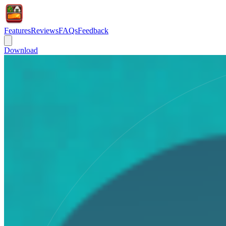
Features
Reviews
FAQs
Feedback
Download